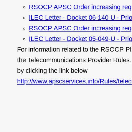
RSOCP APSC Order increasing requ
ILEC Letter - Docket 06-140-U - Prio
RSOCP APSC Order increasing requ
ILEC Letter - Docket 05-049-U - Prio
For information related to the RSOCP Pl
the Telecommunications Provider Rules. 
by clicking the link below
http://www.apscservices.info/Rules/tele