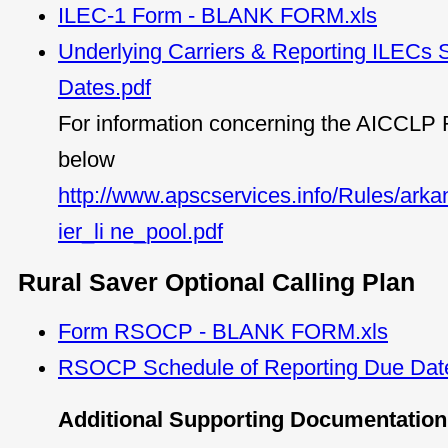
ILEC-1 Form - BLANK FORM.xls
Underlying Carriers & Reporting ILECs 
Dates.pdf
For information concerning the AICCLP R
below
http://www.apscservices.info/Rules/ark
ier_li ne_pool.pdf
Rural Saver Optional Calling Plan
Form RSOCP - BLANK FORM.xls
RSOCP Schedule of Reporting Due Dat
Additional Supporting Documentation