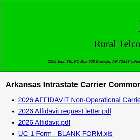
Rural Telc
2200 East 8th, PO Box 608 Danville, AR 72833 | pho
Arkansas Intrastate Carrier Common
2026 AFFIDAVIT Non-Operational Carrie
2026 Affidavit request letter.pdf
2026 Affidavit.pdf
UC-1 Form - BLANK FORM.xls